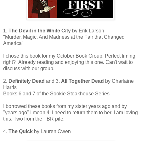
1.
The Devil in the White City
by Erik Larson
"Murder, Magic, And Madness at the Fair that Changed
America"
I chose this book for my October Book Group. Perfect timing,
right? Already reading and enjoying this one. Can't wait to
discuss with our group.
2.
Definitely Dead
and 3.
All Together Dead
by Charlaine
Harris
Books 6 and 7 of the Sookie Steakhouse Series
I borrowed these books from my sister years ago and by
"years ago" I mean 4! I need to return them to her. I am loving
this. Two from the TBR pile.
4.
The Quick
by Lauren Owen