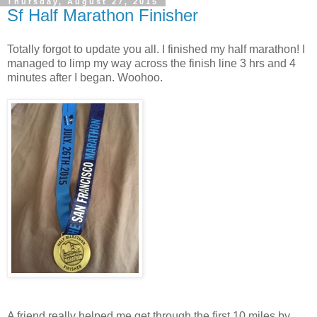
Thursday, August 27, 2015
Sf Half Marathon Finisher
Totally forgot to update you all. I finished my half marathon! I
managed to limp my way across the finish line 3 hrs and 4
minutes after I began. Woohoo.
A friend really helped me get through the first 10 miles by