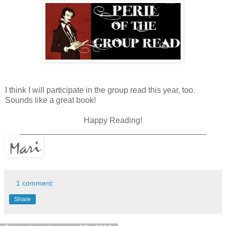
I think I will participate in the group read this year, too.
Sounds like a great book!
Happy Reading!
_________________________________________
1 comment:
Share