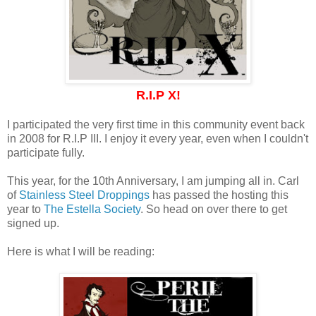
R.I.P X!
I participated the very first time in this community event back
in 2008 for R.I.P III. I enjoy it every year, even when I couldn't
participate fully.
This year, for the 10th Anniversary, I am jumping all in. Carl
of
Stainless Steel Droppings
has passed the hosting this
year to
The Estella Society
. So head on over there to get
signed up.
Here is what I will be reading: