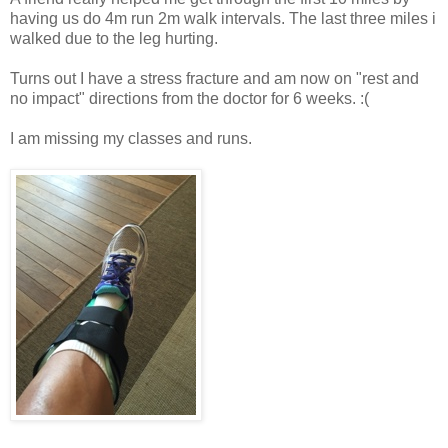
having us do 4m run 2m walk intervals. The last three miles i
walked due to the leg hurting.
Turns out I have a stress fracture and am now on "rest and
no impact" directions from the doctor for 6 weeks. :(
I am missing my classes and runs.