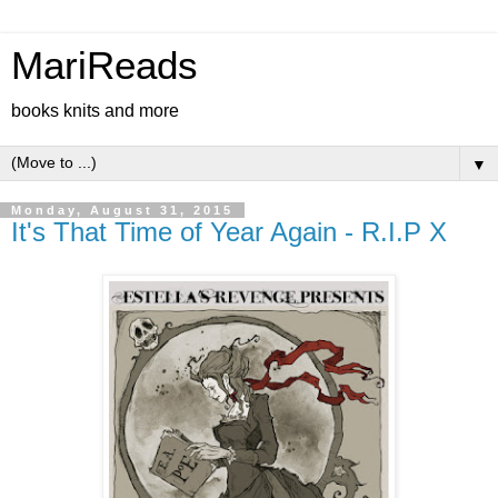
MariReads
books knits and more
▼
Monday, August 31, 2015
It's That Time of Year Again - R.I.P X